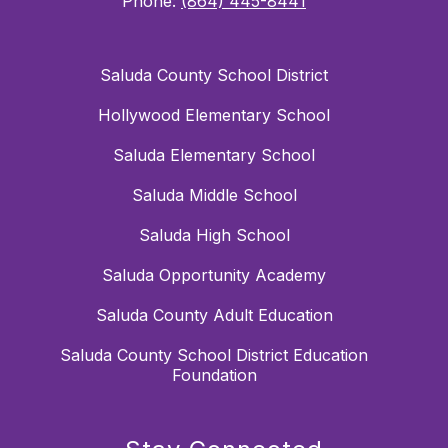
Phone:
(864) 445-8441
Saluda County School District
Hollywood Elementary School
Saluda Elementary School
Saluda Middle School
Saluda High School
Saluda Opportunity Academy
Saluda County Adult Education
Saluda County School District Education
Foundation