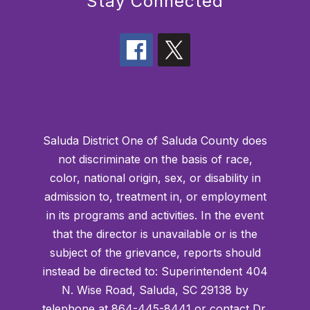
Stay Connected
Saluda District One of Saluda County does
not discriminate on the basis of race,
color, national origin, sex, or disability in
admission to, treatment in, or employment
in its programs and activities. In the event
that the director is unavailable or is the
subject of the grievance, reports should
instead be directed to: Superintendent 404
N. Wise Road, Saluda, SC 29138 by
telephone at 864-445-8441 or contact Dr.