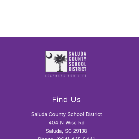
Find Us
Saluda County School District
404 N Wise Rd
Saluda, SC 29138