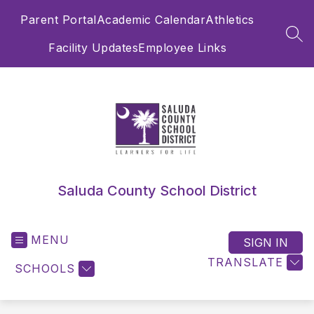
Skip
Parent Portal
Academic Calendar
Athletics
to
content
SEA
Facility Updates
Employee Links
Saluda County School District
MENU
SIGN IN
TRANSLATE
SCHOOLS